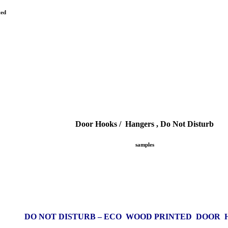
ted
Door Hooks / Hangers , Do Not Disturb
samples
DO NOT DISTURB – ECO WOOD PRINTED DOOR