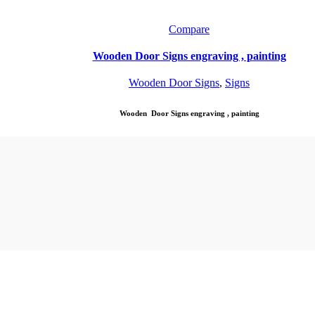
Compare
Wooden Door Signs engraving , painting
Wooden Door Signs
,
Signs
Wooden Door Signs engraving , painting