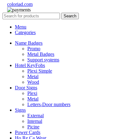
coloriad.com
Search
Menu
Categories
Name Badges
Promo
Metal Badges
Support systems
Hotel KeyFobs
Plexi Simple
Metal
Wood
Door Signs
Plexi
Metal
Letters-Door numbers
Signs
External
Internal
Picine
Power Cards
Ho.Re.Ca Wear