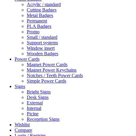
Acrylic / standard
Cutting Badges
Metal Badges
Permanent
PLA Badges
Promo
Small / standard
Support systems
Window insert
Wooden Badges
Power Cards
Magnet Power Cards
Magnet Power Keychains
Notches / Teeth Power Cards
Simple Power Cards
Signs
Bright Signs
Desk Signs
External
Internal
Picine
Receprtion Signs
Wishlist
Compare
Login / Register