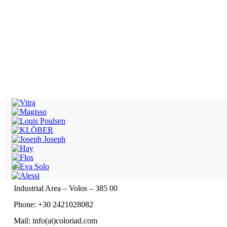
Industrial Area – Volos – 385 00
Phone: +30 2421028082
Mail: info(at)coloriad.com