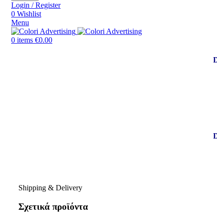
Login / Register
0
Wishlist
Menu
0
items
€
0.00
Shipping & Delivery
Σχετικά προϊόντα