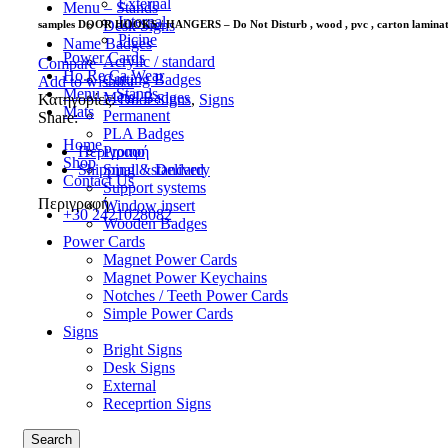
External
Menu – Stands
Internal
Desk Signs
samples DOOR HOOKS / HANGERS – Do Not Disturb , wood , pvc , carton lamina
Picine
Name Badges
Power Cards
Acrylic / standard
Compare
Ho.Re.Ca Wear
Cutting Badges
Add to wishlist
Menu – Stands
Metal Badges
Κατηγορίες:
Door Signs
,
Signs
Mats
Permanent
Share:
PLA Badges
Home
Promo
Περιγραφή
Shop
Small / standard
Shipping & Delivery
Contact Us
Support systems
Περιγραφή
Window insert
+30 2421028082
Wooden Badges
Power Cards
Magnet Power Cards
Magnet Power Keychains
Notches / Teeth Power Cards
Simple Power Cards
Signs
Bright Signs
Desk Signs
External
Receprtion Signs
Search