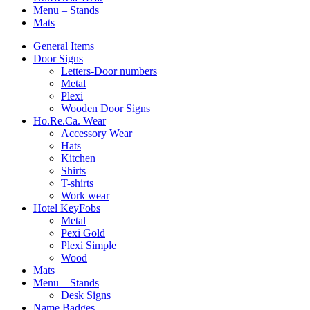
Menu – Stands
Mats
General Items
Door Signs
Letters-Door numbers
Metal
Plexi
Wooden Door Signs
Ho.Re.Ca. Wear
Accessory Wear
Hats
Kitchen
Shirts
T-shirts
Work wear
Hotel KeyFobs
Metal
Pexi Gold
Plexi Simple
Wood
Mats
Menu – Stands
Desk Signs
Name Badges