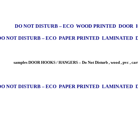
DO NOT DISTURB – ECO WOOD PRINTED DOOR
DO NOT DISTURB – ECO PAPER PRINTED LAMINATED
samples DOOR HOOKS / HANGERS – Do Not Disturb , wood , pvc , car
DO NOT DISTURB – ECO PAPER PRINTED LAMINATED