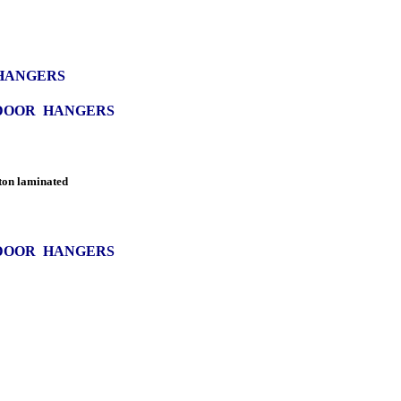
 HANGERS
 DOOR HANGERS
ton laminated
 DOOR HANGERS