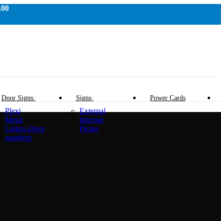
.00
Door Signs
Signs
Power Cards
Plexi
External
Metal
Internal
Letters-Door
Picine
numbers