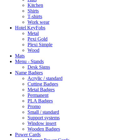
Kitchen
Shirts
T-shirts
Work wear
Hotel KeyFobs
Metal
Pexi Gold
Plexi Simple
Wood
Mats
Menu - Stands
Desk Signs
Name Badges
Acrylic / standard
Cutting Badges
Metal Badges
Permanent
PLA Badges
Promo
Small / standard
Support systems
Window insert
Wooden Badges
Power Cards