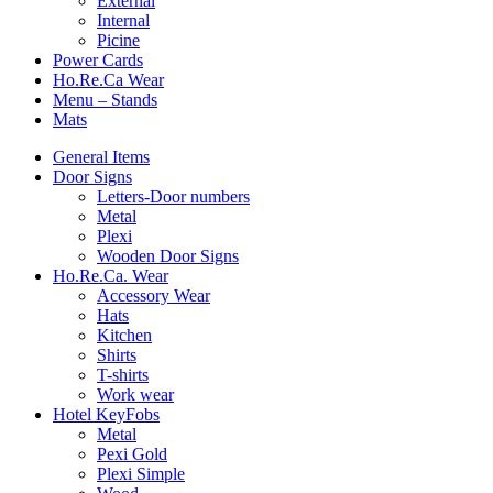
External
Internal
Picine
Power Cards
Ho.Re.Ca Wear
Menu – Stands
Mats
General Items
Door Signs
Letters-Door numbers
Metal
Plexi
Wooden Door Signs
Ho.Re.Ca. Wear
Accessory Wear
Hats
Kitchen
Shirts
T-shirts
Work wear
Hotel KeyFobs
Metal
Pexi Gold
Plexi Simple