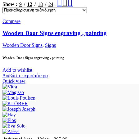
Show
9
12
18
24
Compare
Wooden Door Signs engraving , painting
Wooden Door Signs
,
Signs
Wooden Door Signs engraving , painting
Add to wishlist
Διαβάστε περισσότερα
Quick view