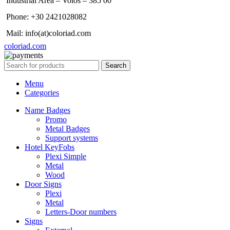
Industrial Area – Volos – 385 00
Phone: +30 2421028082
Mail: info(at)coloriad.com
coloriad.com
Search
Menu
Categories
Name Badges
Promo
Metal Badges
Support systems
Hotel KeyFobs
Plexi Simple
Metal
Wood
Door Signs
Plexi
Metal
Letters-Door numbers
Signs