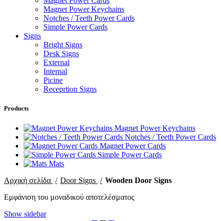
Magnet Power Cards
Magnet Power Keychains
Notches / Teeth Power Cards
Simple Power Cards
Signs
Bright Signs
Desk Signs
External
Internal
Picine
Receprtion Signs
Products
Magnet Power Keychains
Notches / Teeth Power Cards
Magnet Power Cards
Simple Power Cards
Mats
Αρχική σελίδα
Door Signs
Wooden Door Signs
Εμφάνιση του μοναδικού αποτελέσματος
Show sidebar