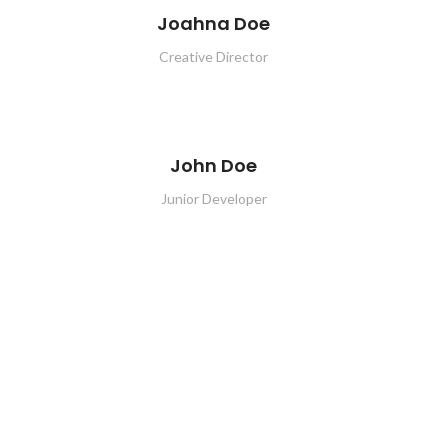
Joahna Doe
Creative Director
John Doe
Junior Developer