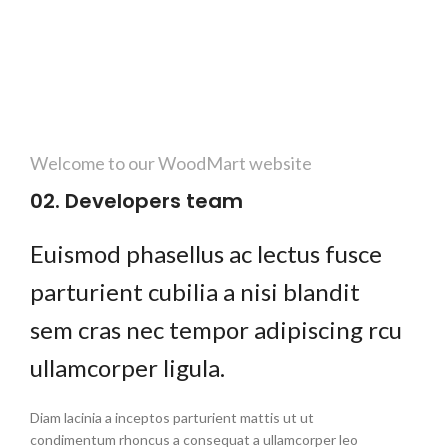
Welcome to our WoodMart website
02. Developers team
Euismod phasellus ac lectus fusce
parturient cubilia a nisi blandit
sem cras nec tempor adipiscing rcu
ullamcorper ligula.
Diam lacinia a inceptos parturient mattis ut ut
condimentum rhoncus a consequat a ullamcorper leo