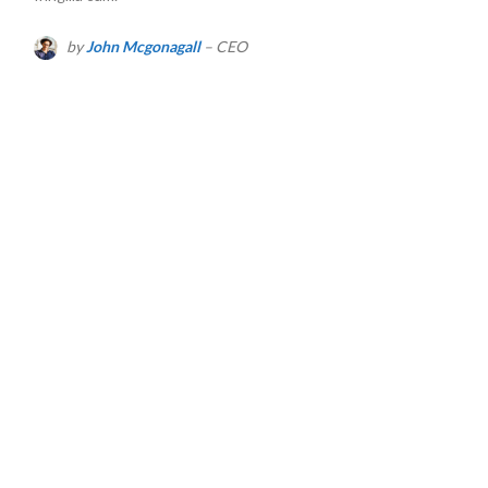
by
John Mcgonagall
– CEO