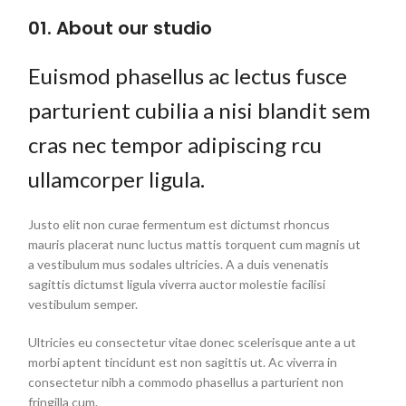
01. About our studio
Euismod phasellus ac lectus fusce
parturient cubilia a nisi blandit sem
cras nec tempor adipiscing rcu
ullamcorper ligula.
Justo elit non curae fermentum est dictumst rhoncus
mauris placerat nunc luctus mattis torquent cum magnis ut
a vestibulum mus sodales ultricies. A a duis venenatis
sagittis dictumst ligula viverra auctor molestie facilisi
vestibulum semper.
Ultricies eu consectetur vitae donec scelerisque ante a ut
morbi aptent tincidunt est non sagittis ut. Ac viverra in
consectetur nibh a commodo phasellus a parturient non
fringilla cum.