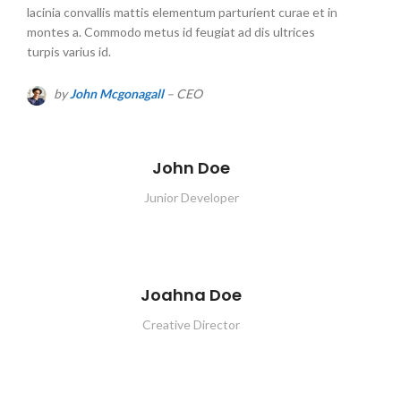
lacinia convallis mattis elementum parturient curae et in
montes a. Commodo metus id feugiat ad dis ultrices
turpis varius id.
by
John Mcgonagall
– CEO
John Doe
Junior Developer
Joahna Doe
Creative Director