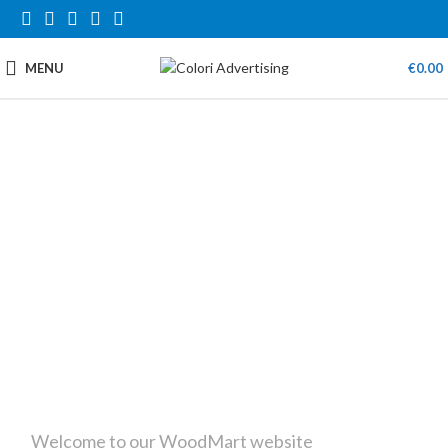
MENU
€
0.00
Welcome to our WoodMart website